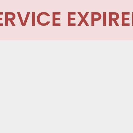
ERVICE EXPIRE