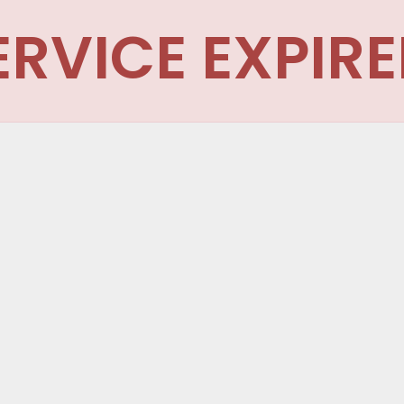
ERVICE EXPIRE