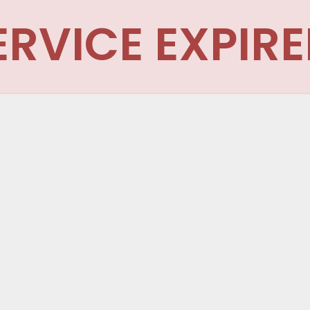
ERVICE EXPIRE