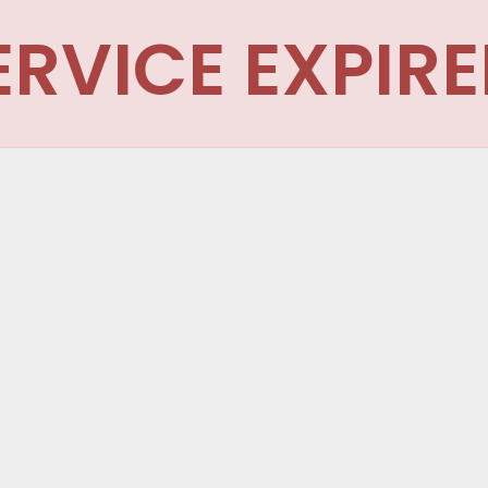
ERVICE EXPIRE