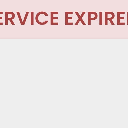
ERVICE EXPIRE