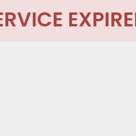
ERVICE EXPIRE