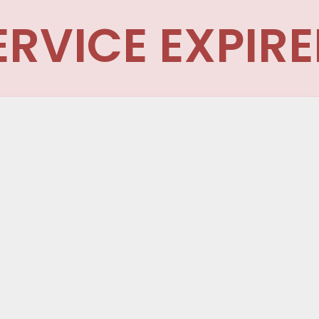
ERVICE EXPIRE