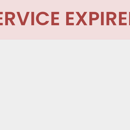
ERVICE EXPIRE