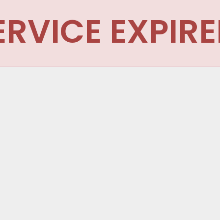
ERVICE EXPIRE