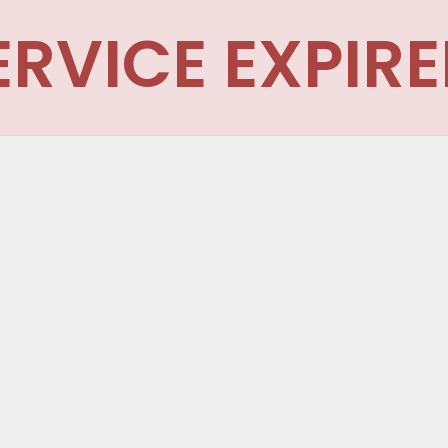
ERVICE EXPIRE